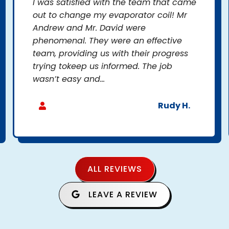
I was satisfied with the team that came
out to change my evaporator coil! Mr
Andrew and Mr. David were
phenomenal. They were an effective
team, providing us with their progress
trying tokeep us informed. The job
wasn’t easy and...
Rudy H.
ALL REVIEWS
LEAVE A REVIEW