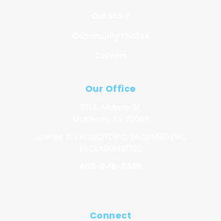
Our Story
Community Photos
Careers
Our Office
301 E. Midway St.
McKinney, TX 75069
License # TACLA27091C, TACLA69075C,
TACLA00149132C
469-846-8339
Connect