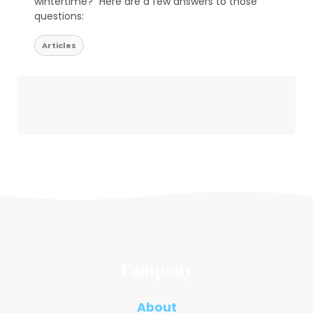
wintertime?” Here are a few answers to those
questions:
Articles
Company
About