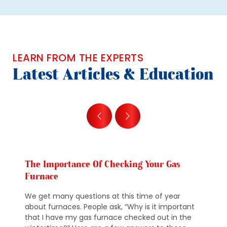
LEARN FROM THE EXPERTS
Latest Articles & Education
The Importance Of Checking Your Gas
Furnace
We get many questions at this time of year
about furnaces. People ask, “Why is it important
that I have my gas furnace checked out in the