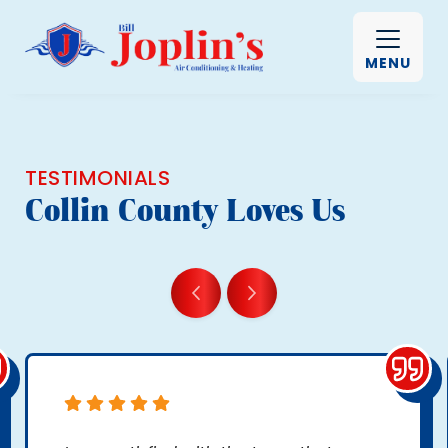
MENU
TESTIMONIALS
Collin County Loves Us