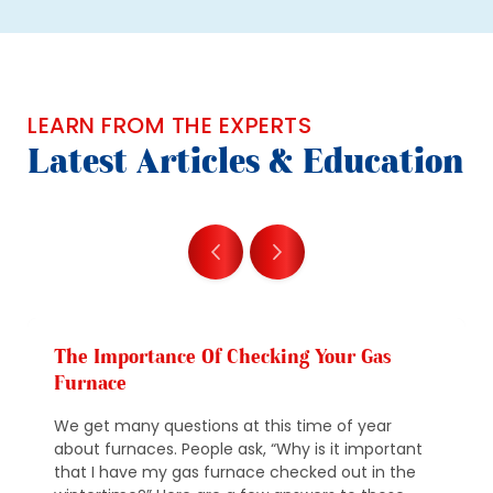
LEARN FROM THE EXPERTS
Latest Articles & Education
The Importance Of Checking Your Gas
Furnace
We get many questions at this time of year
about furnaces. People ask, “Why is it important
that I have my gas furnace checked out in the