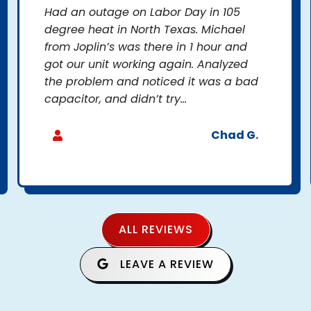
Had an outage on Labor Day in 105
degree heat in North Texas. Michael
from Joplin’s was there in 1 hour and
got our unit working again. Analyzed
the problem and noticed it was a bad
capacitor, and didn’t try...
Chad G.
ALL REVIEWS
LEAVE A REVIEW