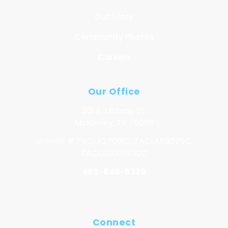
Our Story
Community Photos
Careers
Our Office
301 E. Midway St.
McKinney, TX 75069
License # TACLA27091C, TACLA69075C,
TACLA00149132C
469-846-8339
Connect