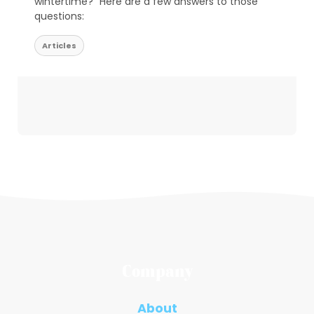
wintertime?” Here are a few answers to those
questions:
Articles
Company
About