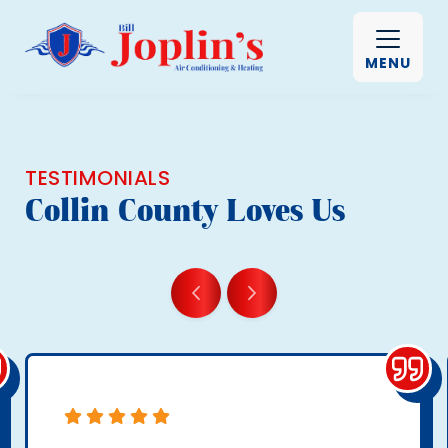
MENU
TESTIMONIALS
Collin County Loves Us