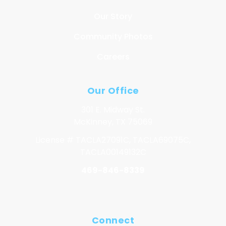
Our Story
Community Photos
Careers
Our Office
301 E. Midway St.
McKinney, TX 75069
License # TACLA27091C, TACLA69075C,
TACLA00149132C
469-846-8339
Connect