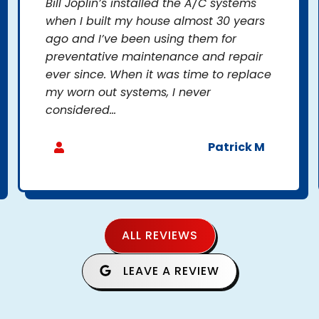
Bill Joplin’s installed the A/C systems
when I built my house almost 30 years
ago and I’ve been using them for
preventative maintenance and repair
ever since. When it was time to replace
my worn out systems, I never
considered...
Patrick M
ALL REVIEWS
LEAVE A REVIEW