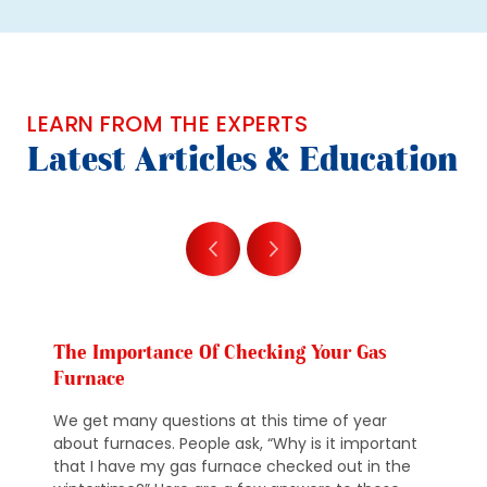
LEARN FROM THE EXPERTS
Latest Articles & Education
The Importance Of Checking Your Gas
Furnace
We get many questions at this time of year
about furnaces. People ask, “Why is it important
that I have my gas furnace checked out in the