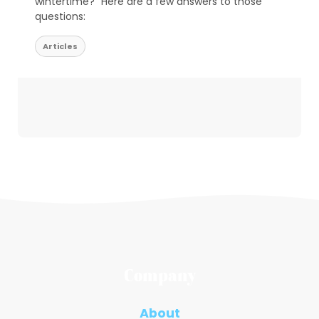
wintertime?” Here are a few answers to those
questions:
Articles
Company
About