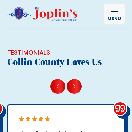
MENU
TESTIMONIALS
Collin County Loves Us