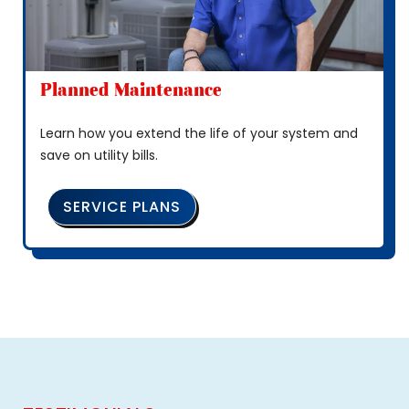
Planned Maintenance
Learn how you extend the life of your system and
save on utility bills.
SERVICE PLANS