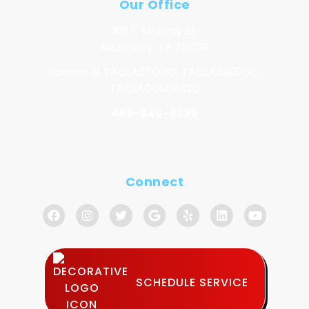
Our Office
301 E. Midway St.
McKinney, TX 75069
License # TACLA27091C, TACLA69075C,
TACLA00149132C
469-846-8339
Connect
SCHEDULE SERVICE