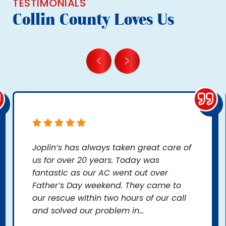
TESTIMONIALS
Collin County Loves Us
Joplin’s has always taken great care of
us for over 20 years. Today was
fantastic as our AC went out over
Father’s Day weekend. They came to
our rescue within two hours of our call
and solved our problem in...