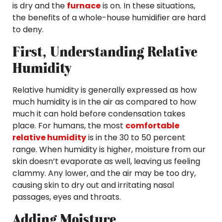
is dry and the
furnace
is on. In these situations,
the benefits of a whole-house humidifier are hard
to deny.
First, Understanding Relative
Humidity
Relative humidity is generally expressed as how
much humidity is in the air as compared to how
much it can hold before condensation takes
place. For humans, the most
comfortable
relative humidity
is in the 30 to 50 percent
range. When humidity is higher, moisture from our
skin doesn’t evaporate as well, leaving us feeling
clammy. Any lower, and the air may be too dry,
causing skin to dry out and irritating nasal
passages, eyes and throats.
Adding Moisture