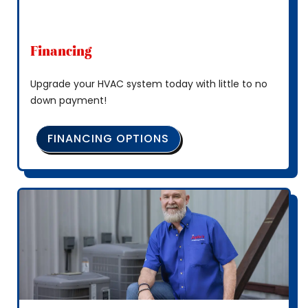
Financing
Upgrade your HVAC system today with little to no
down payment!
FINANCING OPTIONS