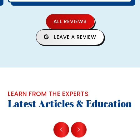
ALL REVIEWS
LEAVE A REVIEW
LEARN FROM THE EXPERTS
Latest Articles & Education