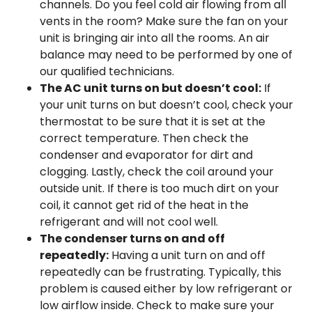
channels. Do you feel cold air flowing from all
vents in the room? Make sure the fan on your
unit is bringing air into all the rooms. An air
balance may need to be performed by one of
our qualified technicians.
The AC unit turns on but doesn’t cool:
If
your unit turns on but doesn’t cool, check your
thermostat to be sure that it is set at the
correct temperature. Then check the
condenser and evaporator for dirt and
clogging. Lastly, check the coil around your
outside unit. If there is too much dirt on your
coil, it cannot get rid of the heat in the
refrigerant and will not cool well.
The condenser turns on and off
repeatedly:
Having a unit turn on and off
repeatedly can be frustrating. Typically, this
problem is caused either by low refrigerant or
low airflow inside. Check to make sure your