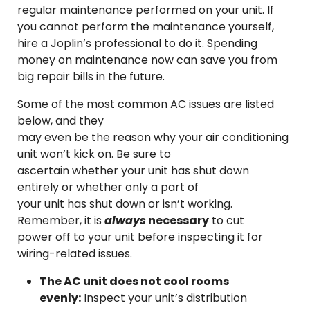
regular maintenance performed on your unit. If
you cannot perform the maintenance yourself,
hire a Joplin’s professional to do it. Spending
money on maintenance now can save you from
big repair bills in the future.
Some of the most common AC issues are listed
below, and they
may even be the reason why your air conditioning
unit won’t kick on. Be sure to
ascertain whether your unit has shut down
entirely or whether only a part of
your unit has shut down or isn’t working.
Remember, it is
always
necessary
to cut
power off to your unit before inspecting it for
wiring-related issues.
The AC unit does not cool rooms
evenly:
Inspect your unit’s distribution