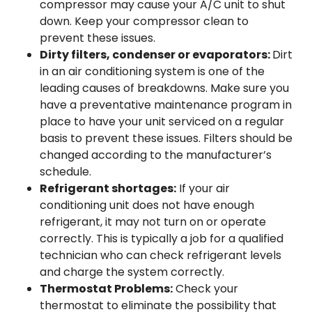
compressor may cause your A/C unit to shut
down. Keep your compressor clean to
prevent these issues.
Dirty filters, condenser or evaporators:
Dirt
in an air conditioning system is one of the
leading causes of breakdowns. Make sure you
have a preventative maintenance program in
place to have your unit serviced on a regular
basis to prevent these issues. Filters should be
changed according to the manufacturer’s
schedule.
Refrigerant shortages:
If your air
conditioning unit does not have enough
refrigerant, it may not turn on or operate
correctly. This is typically a job for a qualified
technician who can check refrigerant levels
and charge the system correctly.
Thermostat Problems:
Check your
thermostat to eliminate the possibility that