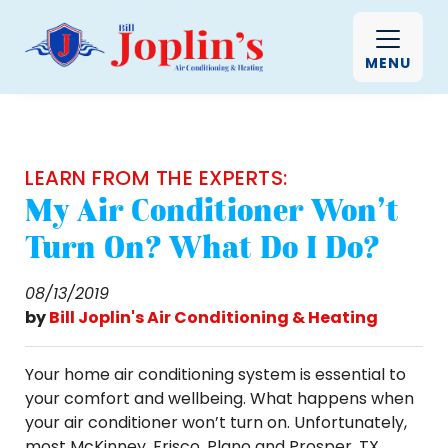
MENU
LEARN FROM THE EXPERTS:
My Air Conditioner Won’t
Turn On? What Do I Do?
08/13/2019
by
Bill Joplin's Air Conditioning & Heating
Your home air conditioning system is essential to
your comfort and wellbeing. What happens when
your air conditioner won’t turn on. Unfortunately,
most McKinney, Frisco, Plano and Prosper, TX