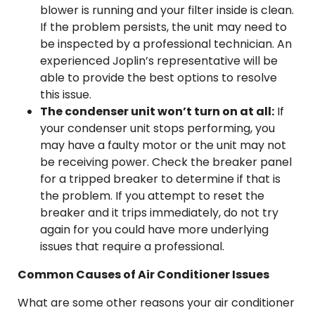
blower is running and your filter inside is clean.
If the problem persists, the unit may need to
be inspected by a professional technician. An
experienced Joplin’s representative will be
able to provide the best options to resolve
this issue.
The condenser unit won’t turn on at all:
If
your condenser unit stops performing, you
may have a faulty motor or the unit may not
be receiving power. Check the breaker panel
for a tripped breaker to determine if that is
the problem. If you attempt to reset the
breaker and it trips immediately, do not try
again for you could have more underlying
issues that require a professional.
Common Causes of Air Conditioner Issues
What are some other reasons your air conditioner