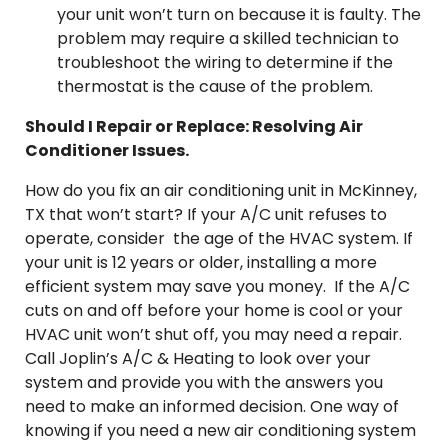
your unit won’t turn on because it is faulty. The
problem may require a skilled technician to
troubleshoot the wiring to determine if the
thermostat is the cause of the problem.
Should I Repair or Replace: Resolving Air
Conditioner Issues.
How do you fix an air conditioning unit in McKinney,
TX that won’t start? If your A/C unit refuses to
operate, consider the age of the HVAC system. If
your unit is 12 years or older, installing a more
efficient system may save you money. If the A/C
cuts on and off before your home is cool or your
HVAC unit won’t shut off, you may need a repair.
Call Joplin’s A/C & Heating to look over your
system and provide you with the answers you
need to make an informed decision. One way of
knowing if you need a new air conditioning system