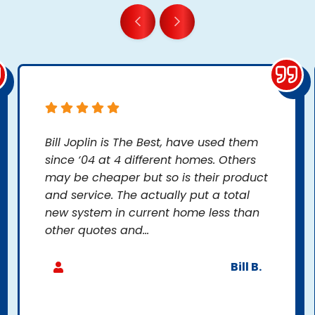
Bill Joplin is The Best, have used them
since ‘04 at 4 different homes. Others
may be cheaper but so is their product
and service. The actually put a total
new system in current home less than
other quotes and...
Bill B.