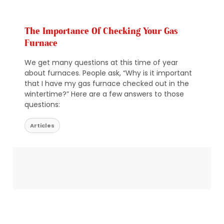
The Importance Of Checking Your Gas
Furnace
We get many questions at this time of year
about furnaces. People ask, “Why is it important
that I have my gas furnace checked out in the
wintertime?” Here are a few answers to those
questions:
Articles