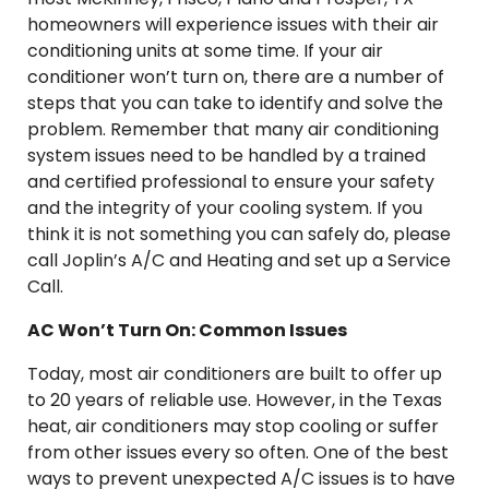
homeowners will experience issues with their air
conditioning units at some time. If your air
conditioner won’t turn on, there are a number of
steps that you can take to identify and solve the
problem. Remember that many air conditioning
system issues need to be handled by a trained
and certified professional to ensure your safety
and the integrity of your cooling system. If you
think it is not something you can safely do, please
call Joplin’s A/C and Heating and set up a Service
Call.
AC Won’t Turn On: Common Issues
Today, most air conditioners are built to offer up
to 20 years of reliable use. However, in the Texas
heat, air conditioners may stop cooling or suffer
from other issues every so often. One of the best
ways to prevent unexpected A/C issues is to have