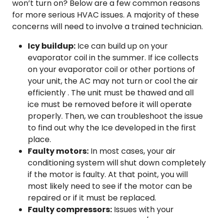
won’t turn on? Below are a few common reasons
for more serious HVAC issues. A majority of these
concerns will need to involve a trained technician.
Icy buildup:
Ice can build up on your
evaporator coil in the summer. If ice collects
on your evaporator coil or other portions of
your unit, the AC may not turn or cool the air
efficiently . The unit must be thawed and all
ice must be removed before it will operate
properly. Then, we can troubleshoot the issue
to find out why the Ice developed in the first
place.
Faulty motors:
In most cases, your air
conditioning system will shut down completely
if the motor is faulty. At that point, you will
most likely need to see if the motor can be
repaired or if it must be replaced.
Faulty compressors:
Issues with your