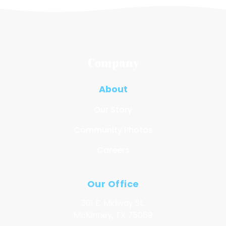
Company
About
Our Story
Community Photos
Careers
Our Office
301 E. Midway St.
McKinney, TX 75069