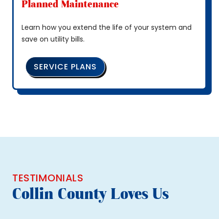
Planned Maintenance
Learn how you extend the life of your system and
save on utility bills.
SERVICE PLANS
TESTIMONIALS
Collin County Loves Us