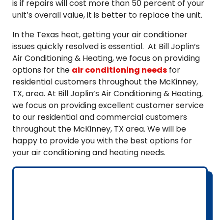
is if repairs will cost more than 50 percent of your
unit’s overall value, it is better to replace the unit.
In the Texas heat, getting your air conditioner
issues quickly resolved is essential. At Bill Joplin’s
Air Conditioning & Heating, we focus on providing
options for the
air conditioning needs
for
residential customers throughout the McKinney,
TX, area. At Bill Joplin’s Air Conditioning & Heating,
we focus on providing excellent customer service
to our residential and commercial customers
throughout the McKinney, TX area. We will be
happy to provide you with the best options for
your air conditioning and heating needs.