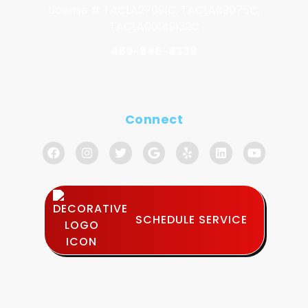
License # TACLA27091C, TACLA69075C,
TACLA00149132C
469-846-8339
Connect
SCHEDULE SERVICE