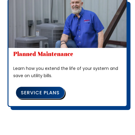
Planned Maintenance
Learn how you extend the life of your system and
save on utility bills.
SERVICE PLANS