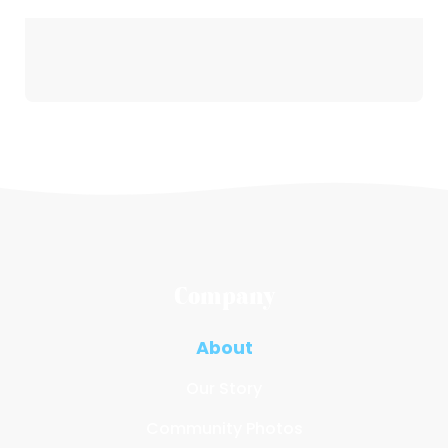
Company
About
Our Story
Community Photos