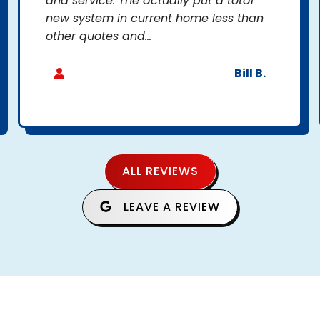
and service. The actually put a total
new system in current home less than
other quotes and...
Bill B.
ALL REVIEWS
LEAVE A REVIEW