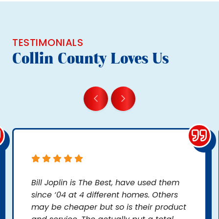
TESTIMONIALS
Collin County Loves Us
Bill Joplin is The Best, have used them
since ‘04 at 4 different homes. Others
may be cheaper but so is their product