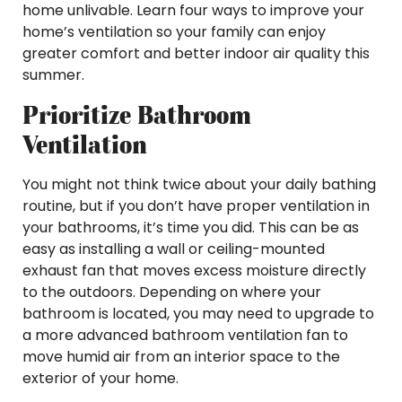
home unlivable. Learn four ways to improve your
home’s ventilation so your family can enjoy
greater comfort and better indoor air quality this
summer.
Prioritize Bathroom
Ventilation
You might not think twice about your daily bathing
routine, but if you don’t have proper ventilation in
your bathrooms, it’s time you did. This can be as
easy as installing a wall or ceiling-mounted
exhaust fan that moves excess moisture directly
to the outdoors. Depending on where your
bathroom is located, you may need to upgrade to
a more advanced bathroom ventilation fan to
move humid air from an interior space to the
exterior of your home.