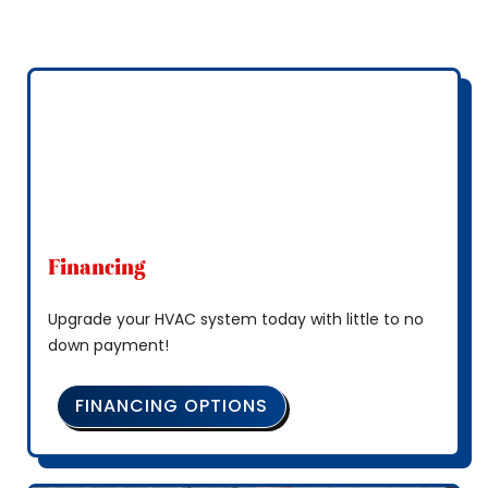
Financing
Upgrade your HVAC system today with little to no
down payment!
FINANCING OPTIONS