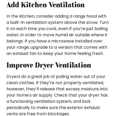
Add Kitchen Ventilation
In the kitchen, consider adding a range hood with
a built-in ventilation system above the stove. Turn
it on each time you cook, even if you’re just boiling
water, in order to move humid air outside where it
belongs. If you have a microwave installed over
your range, upgrade to a version that comes with
an exhaust fan to keep your home feeling fresh.
Improve Dryer Ventilation
Dryers do a great job of pulling water out of your
clean clothes. If they’re not properly ventilated,
however, they’ll release that excess moisture into
your home’s air supply. Check that your dryer has
a functioning ventilation system, and look
periodically to make sure the exterior exhaust
vents are free from blockages.