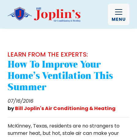
MENU
LEARN FROM THE EXPERTS:
How To Improve Your
Home's Ventilation This
Summer
07/16/2016
by
Bill Joplin's Air Conditioning & Heating
McKinney, Texas, residents are no strangers to
summer heat, but hot, stale air can make your