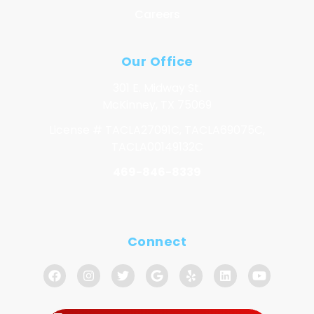
Careers
Our Office
301 E. Midway St.
McKinney, TX 75069
License # TACLA27091C, TACLA69075C,
TACLA00149132C
469-846-8339
Connect