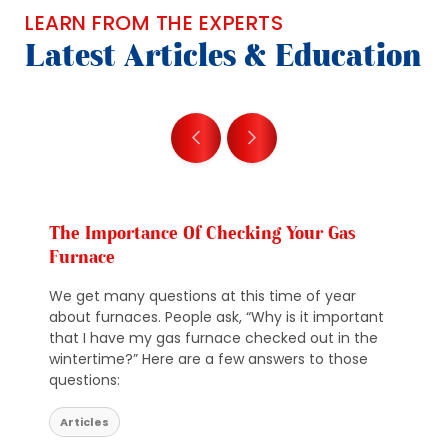
LEARN FROM THE EXPERTS
Latest Articles & Education
The Importance Of Checking Your Gas
Furnace
We get many questions at this time of year
about furnaces. People ask, “Why is it important
that I have my gas furnace checked out in the
wintertime?” Here are a few answers to those
questions:
Articles