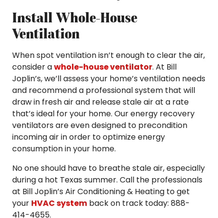
Install Whole-House
Ventilation
When spot ventilation isn’t enough to clear the air,
consider a
whole-house ventilator
. At Bill
Joplin’s, we’ll assess your home’s ventilation needs
and recommend a professional system that will
draw in fresh air and release stale air at a rate
that’s ideal for your home. Our energy recovery
ventilators are even designed to precondition
incoming air in order to optimize energy
consumption in your home.
No one should have to breathe stale air, especially
during a hot Texas summer. Call the professionals
at Bill Joplin’s Air Conditioning & Heating to get
your
HVAC system
back on track today: 888-
414-4655.