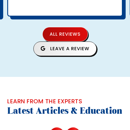
ALL REVIEWS
LEAVE A REVIEW
LEARN FROM THE EXPERTS
Latest Articles & Education