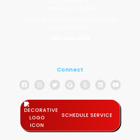
301 E. Midway St.
McKinney, TX 75069
License # TACLA27091C, TACLA69075C,
TACLA00149132C
469-846-8339
Connect
SCHEDULE SERVICE