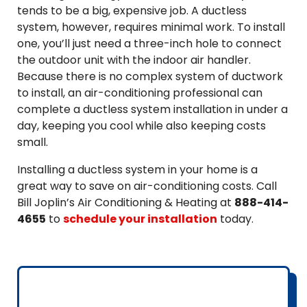
tends to be a big, expensive job. A ductless
system, however, requires minimal work. To install
one, you’ll just need a three-inch hole to connect
the outdoor unit with the indoor air handler.
Because there is no complex system of ductwork
to install, an air-conditioning professional can
complete a ductless system installation in under a
day, keeping you cool while also keeping costs
small.
Installing a ductless system in your home is a
great way to save on air-conditioning costs. Call
Bill Joplin’s Air Conditioning & Heating at
888-414-
4655
to
schedule your installation
today.