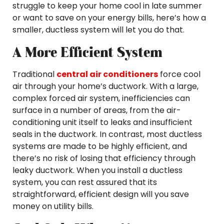
struggle to keep your home cool in late summer
or want to save on your energy bills, here’s how a
smaller, ductless system will let you do that.
A More Efficient System
Traditional
central air conditioners
force cool
air through your home’s ductwork. With a large,
complex forced air system, inefficiencies can
surface in a number of areas, from the air-
conditioning unit itself to leaks and insufficient
seals in the ductwork. In contrast, most ductless
systems are made to be highly efficient, and
there’s no risk of losing that efficiency through
leaky ductwork. When you install a ductless
system, you can rest assured that its
straightforward, efficient design will you save
money on utility bills.