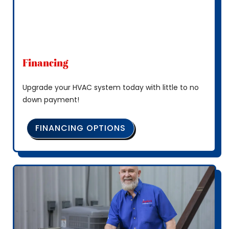
Financing
Upgrade your HVAC system today with little to no
down payment!
FINANCING OPTIONS