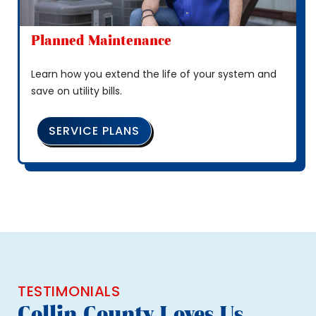
Planned Maintenance
Learn how you extend the life of your system and
save on utility bills.
SERVICE PLANS
TESTIMONIALS
Collin County Loves Us