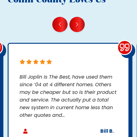
Bill Joplin is The Best, have used them
since ‘04 at 4 different homes. Others
may be cheaper but so is their product
and service. The actually put a total
new system in current home less than
other quotes and...
Bill B.