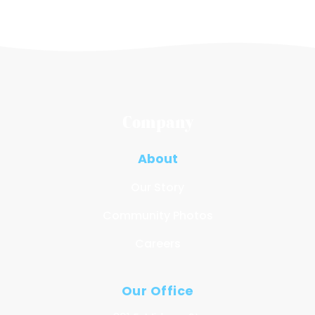
Company
About
Our Story
Community Photos
Careers
Our Office