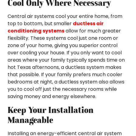
Cool Only Where Necessary
Central air systems cool your entire home, from
top to bottom, but smaller
ductless air
conditioning systems
allow for much greater
flexibility. These systems cool just one room or
zone of your home, giving you superior control
over cooling your house. If you only want to cool
areas where your family typically spends time on
hot Texas afternoons, a ductless system makes
that possible. If your family prefers much cooler
bedrooms at night, a ductless system also allows
you to cool off just the necessary rooms while
saving money and energy elsewhere.
Keep Your Installation
Manageable
Installing an energy-efficient central air system