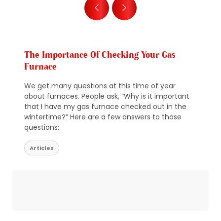
The Importance Of Checking Your Gas
Furnace
We get many questions at this time of year
about furnaces. People ask, “Why is it important
that I have my gas furnace checked out in the
wintertime?” Here are a few answers to those
questions:
Articles