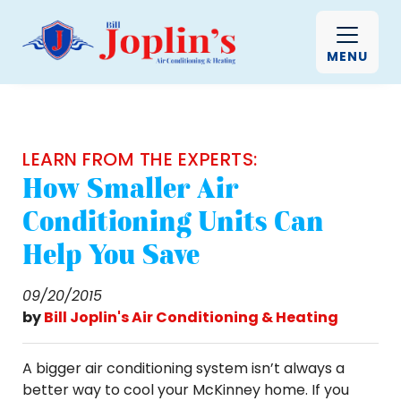
MENU
LEARN FROM THE EXPERTS:
How Smaller Air
Conditioning Units Can
Help You Save
09/20/2015
by
Bill Joplin's Air Conditioning & Heating
A bigger air conditioning system isn’t always a
better way to cool your McKinney home. If you