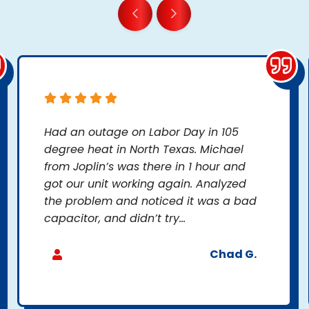
Had an outage on Labor Day in 105
degree heat in North Texas. Michael
from Joplin’s was there in 1 hour and
got our unit working again. Analyzed
the problem and noticed it was a bad
capacitor, and didn’t try...
Chad G.