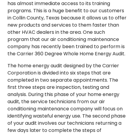
has almost immediate access to its training
programs. This is a huge benefit to our customers
in Collin County, Texas because it allows us to offer
new products and services to them faster than
other HVAC dealers in the area. One such
program that our air conditioning maintenance
company has recently been trained to perform is
the Carrier 360 Degree Whole Home Energy Audit.
The home energy audit designed by the Carrier
Corporation is divided into six steps that are
completed in two separate appointments. The
first three steps are inspection, testing and
analysis. During this phase of your home energy
audit, the service technicians from our air
conditioning maintenance company will focus on
identifying wasteful energy use. The second phase
of your audit involves our technicians returning a
few days later to complete the steps of