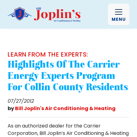
MENU
LEARN FROM THE EXPERTS:
Highlights Of The Carrier
Energy Experts Program
For Collin County Residents
07/27/2012
by
Bill Joplin's Air Conditioning & Heating
As an authorized dealer for the Carrier
Corporation, Bill Joplin’s Air Conditioning & Heating