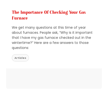
The Importance Of Checking Your Gas
Furnace
We get many questions at this time of year
about furnaces. People ask, “Why is it important
that I have my gas furnace checked out in the
wintertime?” Here are a few answers to those
questions:
Articles