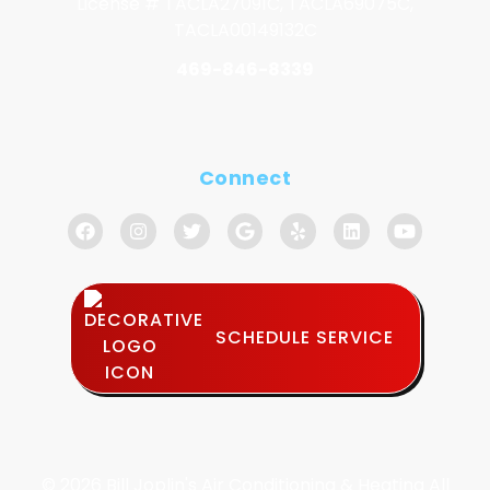
License # TACLA27091C, TACLA69075C,
TACLA00149132C
469-846-8339
Connect
SCHEDULE SERVICE
© 2026 Bill Joplin's Air Conditioning & Heating All