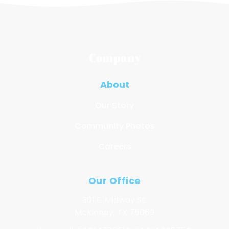
Company
About
Our Story
Community Photos
Careers
Our Office
301 E. Midway St.
McKinney, TX 75069