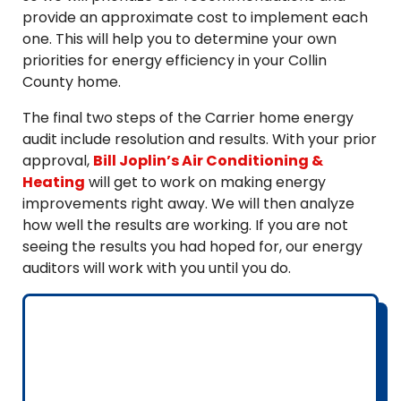
provide an approximate cost to implement each
one. This will help you to determine your own
priorities for energy efficiency in your Collin
County home.
The final two steps of the Carrier home energy
audit include resolution and results. With your prior
approval,
Bill Joplin’s Air Conditioning &
Heating
will get to work on making energy
improvements right away. We will then analyze
how well the results are working. If you are not
seeing the results you had hoped for, our energy
auditors will work with you until you do.