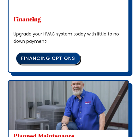
Financing
Upgrade your HVAC system today with little to no
down payment!
FINANCING OPTIONS
Planned Maintenance