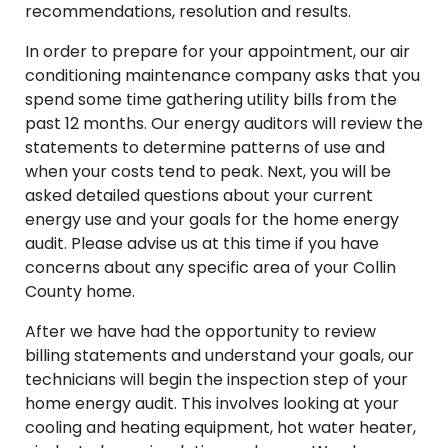
recommendations, resolution and results.
In order to prepare for your appointment, our air
conditioning maintenance company asks that you
spend some time gathering utility bills from the
past 12 months. Our energy auditors will review the
statements to determine patterns of use and
when your costs tend to peak. Next, you will be
asked detailed questions about your current
energy use and your goals for the home energy
audit. Please advise us at this time if you have
concerns about any specific area of your Collin
County home.
After we have had the opportunity to review
billing statements and understand your goals, our
technicians will begin the inspection step of your
home energy audit. This involves looking at your
cooling and heating equipment, hot water heater,