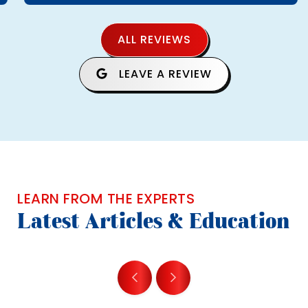
ALL REVIEWS
LEAVE A REVIEW
LEARN FROM THE EXPERTS
Latest Articles & Education