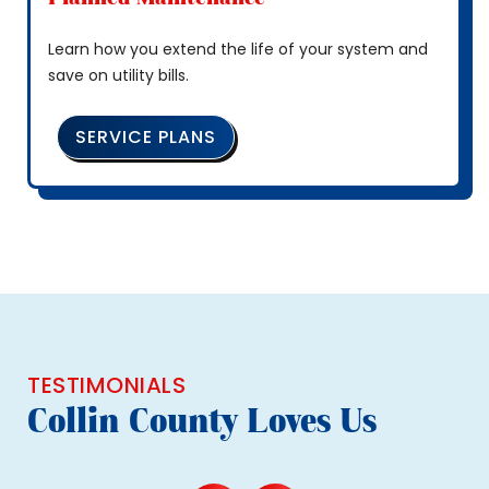
Learn how you extend the life of your system and
save on utility bills.
SERVICE PLANS
TESTIMONIALS
Collin County Loves Us