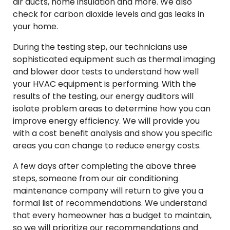
air ducts, home insulation and more. We also
check for carbon dioxide levels and gas leaks in
your home.
During the testing step, our technicians use
sophisticated equipment such as thermal imaging
and blower door tests to understand how well
your HVAC equipment is performing. With the
results of the testing, our energy auditors will
isolate problem areas to determine how you can
improve energy efficiency. We will provide you
with a cost benefit analysis and show you specific
areas you can change to reduce energy costs.
A few days after completing the above three
steps, someone from our air conditioning
maintenance company will return to give you a
formal list of recommendations. We understand
that every homeowner has a budget to maintain,
so we will prioritize our recommendations and