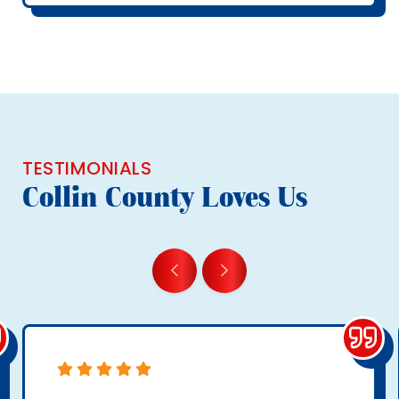
TESTIMONIALS
Collin County Loves Us