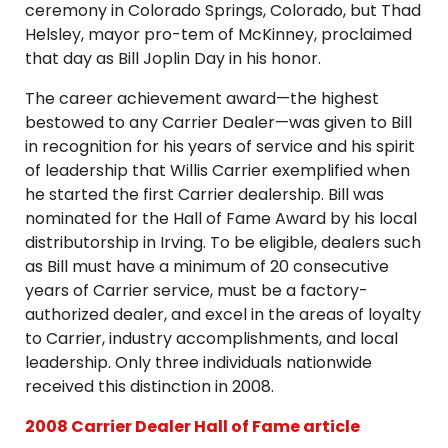
ceremony in Colorado Springs, Colorado, but Thad
Helsley, mayor pro-tem of McKinney, proclaimed
that day as Bill Joplin Day in his honor.
The career achievement award—the highest
bestowed to any Carrier Dealer—was given to Bill
in recognition for his years of service and his spirit
of leadership that Willis Carrier exemplified when
he started the first Carrier dealership. Bill was
nominated for the Hall of Fame Award by his local
distributorship in Irving. To be eligible, dealers such
as Bill must have a minimum of 20 consecutive
years of Carrier service, must be a factory-
authorized dealer, and excel in the areas of loyalty
to Carrier, industry accomplishments, and local
leadership. Only three individuals nationwide
received this distinction in 2008.
2008 Carrier Dealer Hall of Fame article