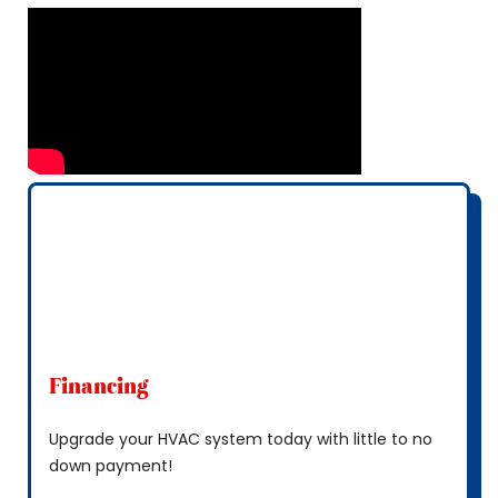
Financing
Upgrade your HVAC system today with little to no
down payment!