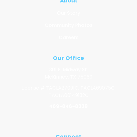
About
Our Story
Community Photos
Careers
Our Office
301 E. Midway St.
McKinney, TX 75069
License # TACLA27091C, TACLA69075C,
TACLA00149132C
469-846-8339
Connect