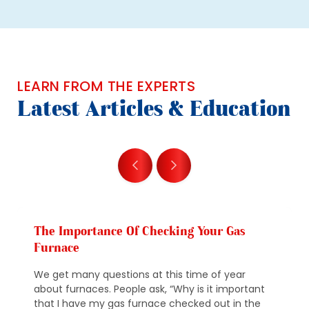
LEARN FROM THE EXPERTS
Latest Articles & Education
The Importance Of Checking Your Gas
Furnace
We get many questions at this time of year
about furnaces. People ask, “Why is it important
that I have my gas furnace checked out in the