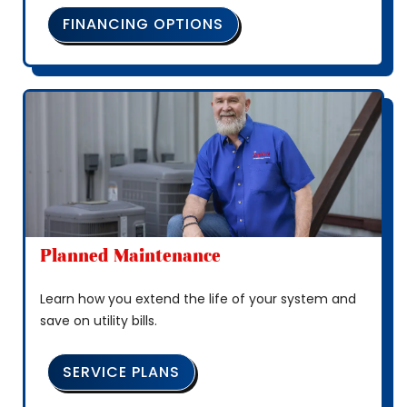
FINANCING OPTIONS
Planned Maintenance
Learn how you extend the life of your system and
save on utility bills.
SERVICE PLANS