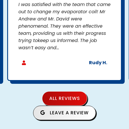
I was satisfied with the team that came
out to change my evaporator coil! Mr
Andrew and Mr. David were
phenomenal. They were an effective
team, providing us with their progress
trying tokeep us informed. The job
wasn’t easy and...
Rudy H.
ALL REVIEWS
LEAVE A REVIEW