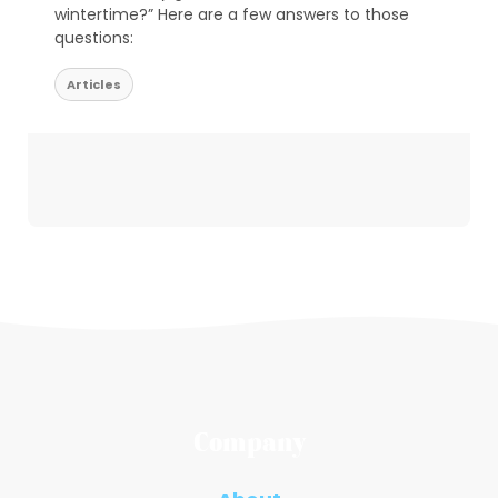
wintertime?” Here are a few answers to those
questions:
Articles
Company