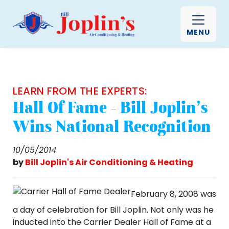
MENU
LEARN FROM THE EXPERTS:
Hall Of Fame - Bill Joplin’s
Wins National Recognition
10/05/2014
by
Bill Joplin's Air Conditioning & Heating
February 8, 2008 was
a day of celebration for Bill Joplin. Not only was he
inducted into the Carrier Dealer Hall of Fame at a