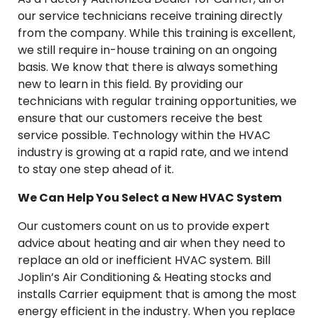
our service technicians receive training directly
from the company. While this training is excellent,
we still require in-house training on an ongoing
basis. We know that there is always something
new to learn in this field. By providing our
technicians with regular training opportunities, we
ensure that our customers receive the best
service possible. Technology within the HVAC
industry is growing at a rapid rate, and we intend
to stay one step ahead of it.
We Can Help You Select a New HVAC System
Our customers count on us to provide expert
advice about heating and air when they need to
replace an old or inefficient HVAC system. Bill
Joplin’s Air Conditioning & Heating stocks and
installs Carrier equipment that is among the most
energy efficient in the industry. When you replace