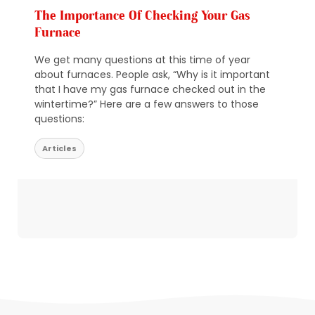
The Importance Of Checking Your Gas
Furnace
We get many questions at this time of year
about furnaces. People ask, “Why is it important
that I have my gas furnace checked out in the
wintertime?” Here are a few answers to those
questions:
Articles