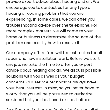
provide expert advice about heating and air. We
encourage you to contact us for any type of
heating or cooling problem that you are
experiencing. In some cases, we can offer you
troubleshooting advice over the telephone. For
more complex matters, we will come to your
home or business to determine the source of the
problem and exactly how to resolve it.
Our company offers free written estimates for all
repair and new installation work. Before we start
any job, we take the time to offer you expert
advice about heating and air. We discuss possible
solutions with you as well as your budget
concerns. Our service technicians always have
your best interests in mind, so you never have to
worry that you will be pressured to authorize
services that you don’t need or can’t afford.
As a Factory Authorized Dealer for Carrier, all of