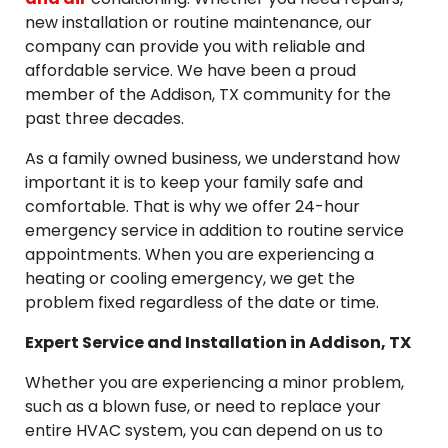
new installation or routine maintenance, our
company can provide you with reliable and
affordable service. We have been a proud
member of the Addison, TX community for the
past three decades.
As a family owned business, we understand how
important it is to keep your family safe and
comfortable. That is why we offer 24-hour
emergency service in addition to routine service
appointments. When you are experiencing a
heating or cooling emergency, we get the
problem fixed regardless of the date or time.
Expert Service and Installation in Addison, TX
Whether you are experiencing a minor problem,
such as a blown fuse, or need to replace your
entire HVAC system, you can depend on us to