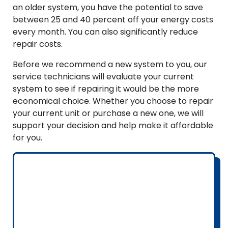
an older system, you have the potential to save
between 25 and 40 percent off your energy costs
every month. You can also significantly reduce
repair costs.
Before we recommend a new system to you, our
service technicians will evaluate your current
system to see if repairing it would be the more
economical choice. Whether you choose to repair
your current unit or purchase a new one, we will
support your decision and help make it affordable
for you.