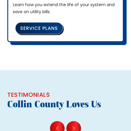
Learn how you extend the life of your system and
save on utility bills.
SERVICE PLANS
TESTIMONIALS
Collin County Loves Us