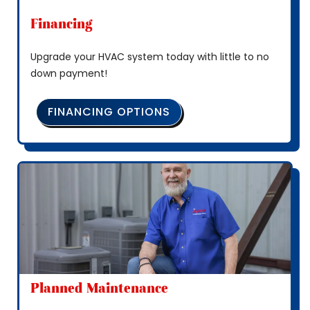
Financing
Upgrade your HVAC system today with little to no
down payment!
FINANCING OPTIONS
Planned Maintenance