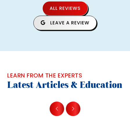
ALL REVIEWS
LEAVE A REVIEW
LEARN FROM THE EXPERTS
Latest Articles & Education