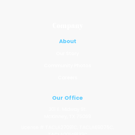
Company
About
Our Story
Community Photos
Careers
Our Office
301 E. Midway St.
McKinney, TX 75069
License # TACLA27091C, TACLA69075C,
TACLA00149132C