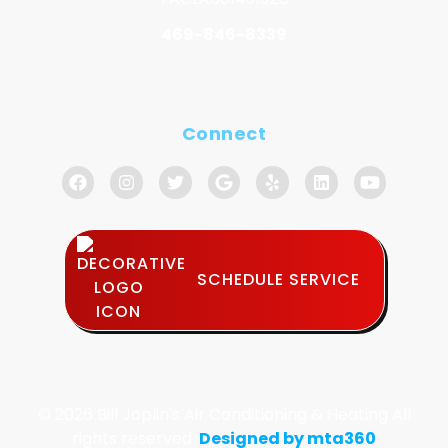
469-846-8339
Connect
SCHEDULE SERVICE
© 2026 Bill Joplin's Air Conditioning & Heating All
rights reserved.
Designed by mta360