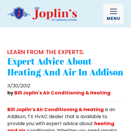
MENU
LEARN FROM THE EXPERTS:
Expert Advice About
Heating And Air In Addison
11/30/2012
by
Bill Joplin's Air Conditioning & Heating
Bill Joplin’s Air Conditioning & Heating
is an
Addison, TX HVAC dealer that is available to
provide you with expert advice about
heating
and air
conditioning. Whether you need repairs,