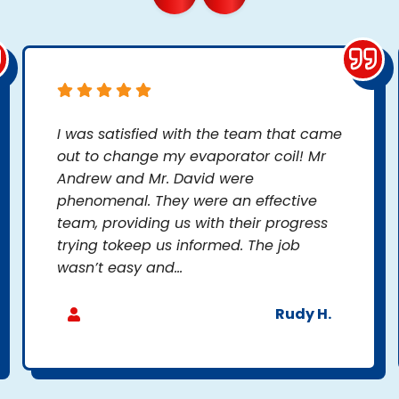
I was satisfied with the team that came
out to change my evaporator coil! Mr
Andrew and Mr. David were
phenomenal. They were an effective
team, providing us with their progress
trying tokeep us informed. The job
wasn’t easy and...
Rudy H.