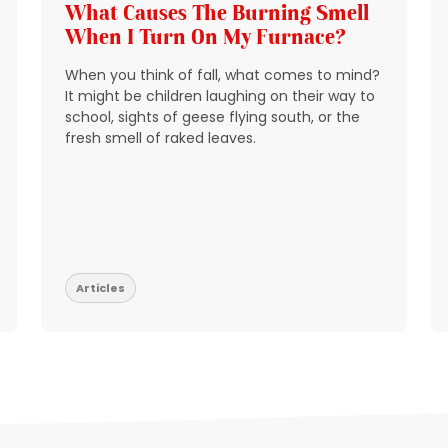
What Causes The Burning Smell
When I Turn On My Furnace?
When you think of fall, what comes to mind?
It might be children laughing on their way to
school, sights of geese flying south, or the
fresh smell of raked leaves.
Articles