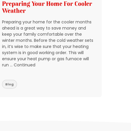
Preparing Your Home For Cooler
Add 
Weather
HVAC
Preparing your home for the cooler months
In Nort
ahead is a great way to save money and
through
keep your family comfortable over the
quickly
winter months. Before the cold weather sets
breakin
in, it’s wise to make sure that your heating
condit
system is in good working order. This will
expect 
ensure your heat pump or gas furnace will
reports
run … Continued
don’t w
residen
Blog
Blog