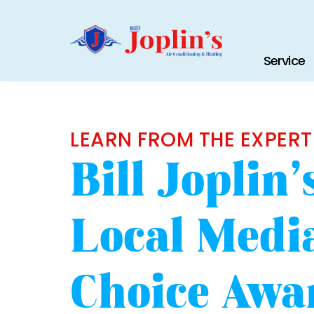
Service
LEARN FROM THE EXPERT
Bill Joplin
Local Media
Choice Awa