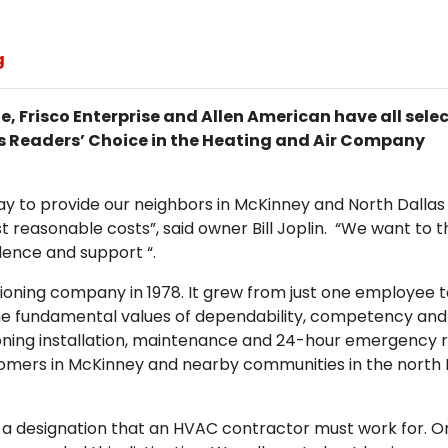
g
, Frisco Enterprise and Allen American have all sele
 as Readers’ Choice in the Heating and Air Company
day to provide our neighbors in McKinney and North Dallas
t reasonable costs”, said owner Bill Joplin. “We want to 
dence and support “.
itioning company in 1978. It grew from just one employee 
he fundamental values of dependability, competency and
ioning installation, maintenance and 24-hour emergency 
tomers in McKinney and nearby communities in the north 
 a designation that an HVAC contractor must work for. O