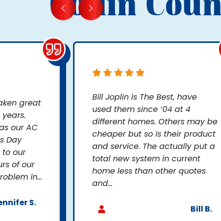
Collin Coun
Bill Joplin is The Best, have
taken great
used them since ‘04 at 4
 years.
different homes. Others may be
as our AC
cheaper but so is their product
’s Day
and service. The actually put a
to our
total new system in current
rs of our
home less than other quotes
oblem in...
and...
ennifer S.
Bill B.