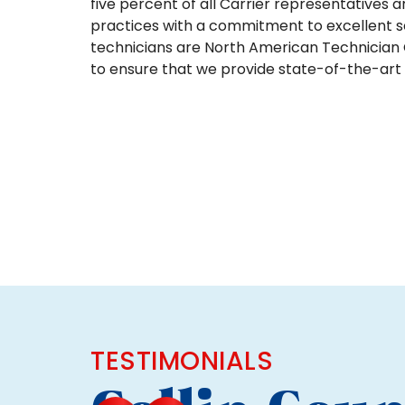
five percent of all Carrier representatives 
practices with a commitment to excellent s
technicians are North American Technician C
to ensure that we provide state-of-the-art t
TESTIMONIALS