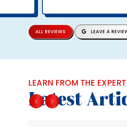
ALL REVIEWS
LEAVE A REVIE
LEARN FROM THE EXPERT
Latest Arti