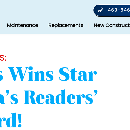
469-846
Maintenance
Replacements
New Construct
S:
’s Wins Star
’s Readers’
rd!