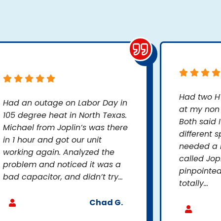
Had two H
Had an outage on Labor Day in
at my non 
105 degree heat in North Texas.
Both said 
Michael from Joplin’s was there
different s
in 1 hour and got our unit
needed a n
working again. Analyzed the
called Jop
problem and noticed it was a
pinpointed
bad capacitor, and didn’t try...
totally...
Chad G.