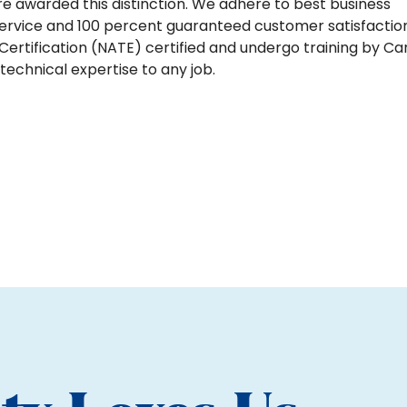
are awarded this distinction. We adhere to best business
ervice and 100 percent guaranteed customer satisfaction
ertification (NATE) certified and undergo training by Car
echnical expertise to any job.