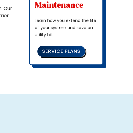
Maintenance
. Our
rier
Learn how you extend the life
of your system and save on
utility bills.
SERVICE PLANS