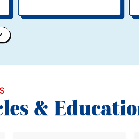
W
S
cles & Educati