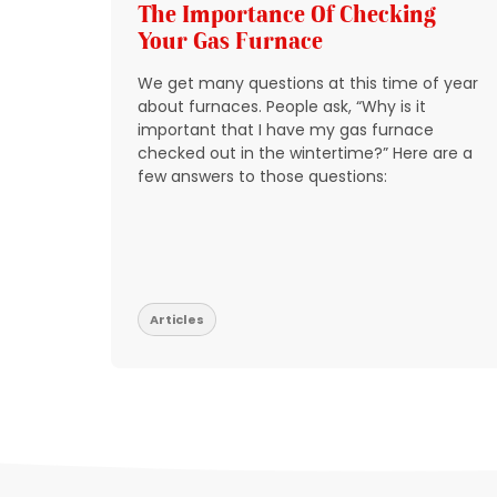
g
The Importance Of Checking
Your Gas Furnace
 get
We get many questions at this time of year
 source
about furnaces. People ask, “Why is it
y
important that I have my gas furnace
checked out in the wintertime?” Here are a
o take
few answers to those questions:
so that
t be
Articles