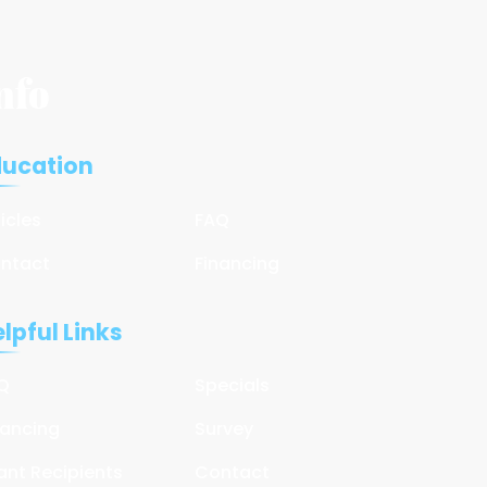
nfo
ducation
ticles
FAQ
ntact
Financing
lpful Links
Q
Specials
nancing
Survey
ant Recipients
Contact