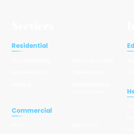
Services
I
Residential
E
Air Conditioning
Indoor Air Quality
Ar
Ductless HVAC
Thermostats
Co
Heating
New Residential
He
Construction
FA
Commercial
Fi
HVAC
Light HVAC
Gr