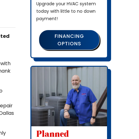
Upgrade your HVAC system
today with little to no down
payment!
FINANCING
cted
OPTIONS
 with
thank
to
repair
Dallas
Planned
nly