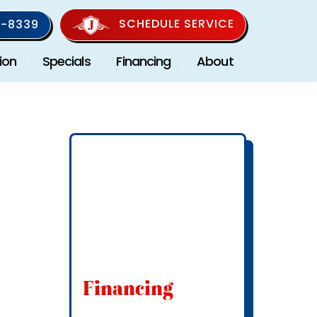
SCHEDULE SERVICE
-8339
ion
Specials
Financing
About
Financing