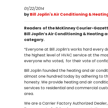
01/22/2014
by
Bill Joplin's Air Conditioning & Heatin
Readers of the McKinney Courier-Gazette
Bill Joplin’s Air Conditioning & Heating
category.
“Everyone at Bill Joplin’s works hard every 
the highest level of HVAC service at the mos
everyone who voted, for their vote of confi
Bill Joplin founded the heating and air cond
almost one hundred today by adhering to t
honesty. We provide heating and air condit
services to residential and commercial cus
area.
We are a Carrier Factory Authorized Dealer,