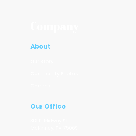
Company
About
Our Story
Community Photos
Careers
Our Office
301 E. Midway St.
McKinney, TX 75069