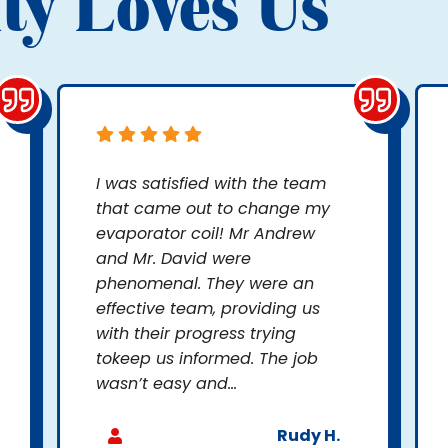
ty Loves Us
I was satisfied with the team
that came out to change my
evaporator coil! Mr Andrew
and Mr. David were
phenomenal. They were an
effective team, providing us
with their progress trying
tokeep us informed. The job
wasn’t easy and...
Rudy H.