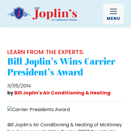
MENU
LEARN FROM THE EXPERTS:
Bill Joplin’s Wins Carrier
President’s Award
11/05/2014
by
Bill Joplin's Air Conditioning & Heating
Bill Joplin’s Air Conditioning & Heating of McKinney