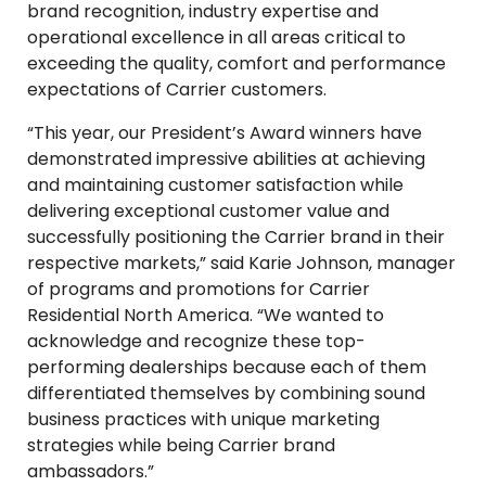
brand recognition, industry expertise and
operational excellence in all areas critical to
exceeding the quality, comfort and performance
expectations of Carrier customers.
“This year, our President’s Award winners have
demonstrated impressive abilities at achieving
and maintaining customer satisfaction while
delivering exceptional customer value and
successfully positioning the Carrier brand in their
respective markets,” said Karie Johnson, manager
of programs and promotions for Carrier
Residential North America. “We wanted to
acknowledge and recognize these top-
performing dealerships because each of them
differentiated themselves by combining sound
business practices with unique marketing
strategies while being Carrier brand
ambassadors.”