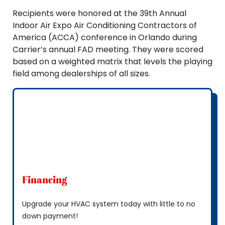
Recipients were honored at the 39th Annual
Indoor Air Expo Air Conditioning Contractors of
America (ACCA) conference in Orlando during
Carrier’s annual FAD meeting. They were scored
based on a weighted matrix that levels the playing
field among dealerships of all sizes.
Financing
Upgrade your HVAC system today with little to no
down payment!