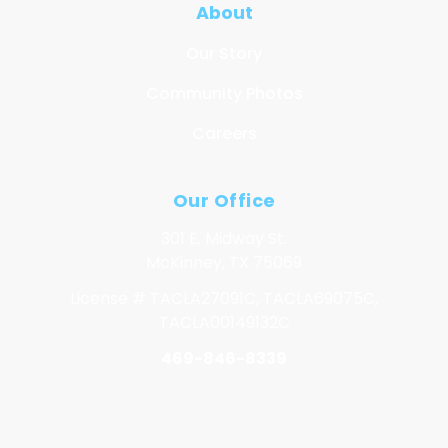
About
Our Story
Community Photos
Careers
Our Office
301 E. Midway St.
McKinney, TX 75069
License # TACLA27091C, TACLA69075C,
TACLA00149132C
469-846-8339