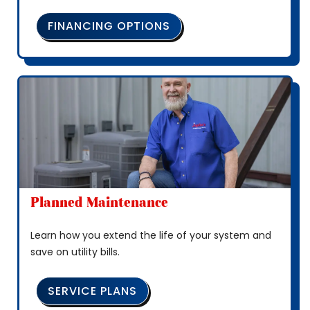
FINANCING OPTIONS
Planned Maintenance
Learn how you extend the life of your system and
save on utility bills.
SERVICE PLANS