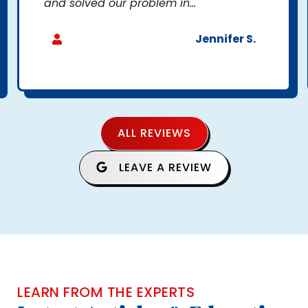
and solved our problem in...
Jennifer S.
ALL REVIEWS
LEAVE A REVIEW
LEARN FROM THE EXPERTS