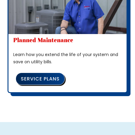
Planned Maintenance
Learn how you extend the life of your system and
save on utility bills.
SERVICE PLANS