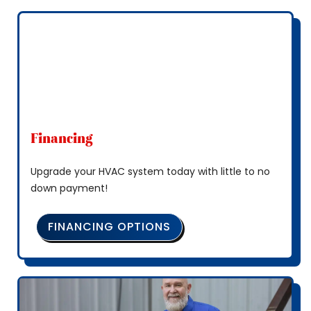
Financing
Upgrade your HVAC system today with little to no
down payment!
FINANCING OPTIONS