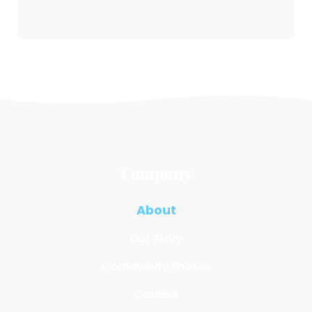
Company
About
Our Story
Community Photos
Careers