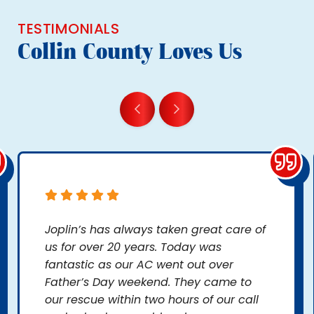
TESTIMONIALS
Collin County Loves Us
Joplin’s has always taken great care of
us for over 20 years. Today was
fantastic as our AC went out over
Father’s Day weekend. They came to
our rescue within two hours of our call