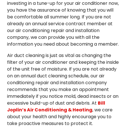
investing in a tune-up for your air conditioner now,
you have the assurance of knowing that you will
be comfortable all summer long. If you are not
already an annual service contract member at
our air conditioning repair and installation
company, we can provide you with all the
information you need about becoming a member.
Air duct cleaning is just as vital as changing the
filter of your air conditioner and keeping the inside
of the unit free of moisture. If you are not already
on an annual duct cleaning schedule, our air
conditioning repair and installation company
recommends that you make an appointment
immediately if you notice mold, dead insects or an
excessive build-up of dust and debris. At
Bill
Joplin’s Air Conditioning & Heating
, we care
about your health and highly encourage you to
take proactive measures to protect it.