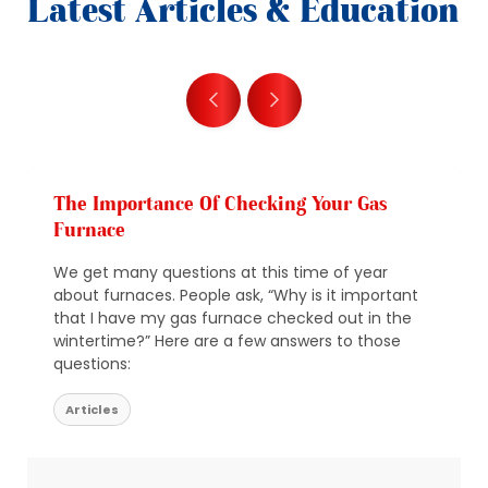
Latest Articles & Education
The Importance Of Checking Your Gas
Furnace
We get many questions at this time of year
about furnaces. People ask, “Why is it important
that I have my gas furnace checked out in the
wintertime?” Here are a few answers to those
questions:
Articles