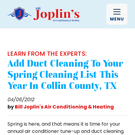
MENU
LEARN FROM THE EXPERTS:
Add Duct Cleaning To Your
Spring Cleaning List This
Year In Collin County, TX
04/06/2012
by
Bill Joplin's Air Conditioning & Heating
Spring is here, and that means it is time for your
annual air conditioner tune-up and duct cleaning.