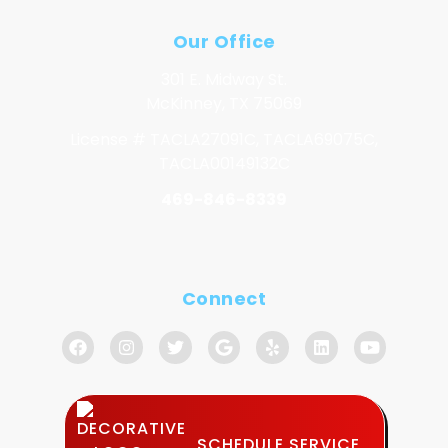
Our Office
301 E. Midway St.
McKinney, TX 75069
License # TACLA27091C, TACLA69075C,
TACLA00149132C
469-846-8339
Connect
SCHEDULE SERVICE