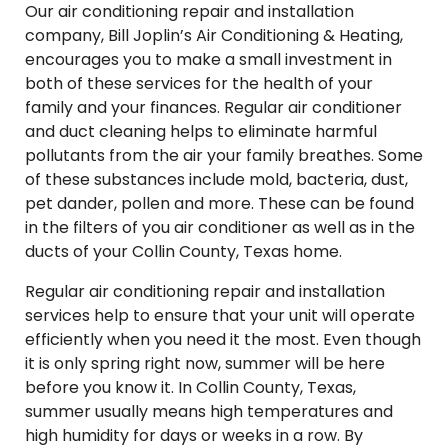
Our air conditioning repair and installation
company, Bill Joplin’s Air Conditioning & Heating,
encourages you to make a small investment in
both of these services for the health of your
family and your finances. Regular air conditioner
and duct cleaning helps to eliminate harmful
pollutants from the air your family breathes. Some
of these substances include mold, bacteria, dust,
pet dander, pollen and more. These can be found
in the filters of you air conditioner as well as in the
ducts of your Collin County, Texas home.
Regular air conditioning repair and installation
services help to ensure that your unit will operate
efficiently when you need it the most. Even though
it is only spring right now, summer will be here
before you know it. In Collin County, Texas,
summer usually means high temperatures and
high humidity for days or weeks in a row. By