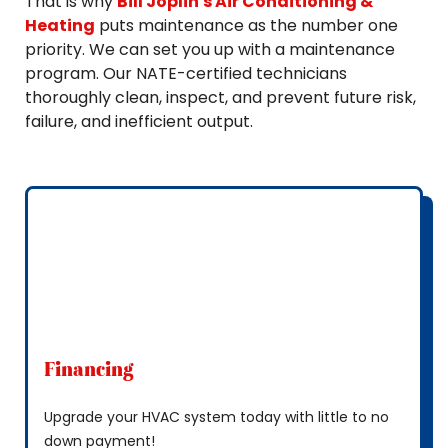
That is why
Bill Joplin's Air Conditioning &
Heating
puts maintenance as the number one
priority. We can set you up with a maintenance
program. Our NATE-certified technicians
thoroughly clean, inspect, and prevent future risk,
failure, and inefficient output.
Financing
Upgrade your HVAC system today with little to no
down payment!