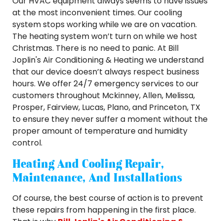
Our HVAC equipment always seems to have issues
at the most inconvenient times. Our cooling
system stops working while we are on vacation.
The heating system won’t turn on while we host
Christmas. There is no need to panic. At Bill
Joplin's Air Conditioning & Heating we understand
that our device doesn’t always respect business
hours. We offer 24/7 emergency services to our
customers throughout Mckinney, Allen, Melissa,
Prosper, Fairview, Lucas, Plano, and Princeton, TX
to ensure they never suffer a moment without the
proper amount of temperature and humidity
control.
Heating And Cooling Repair,
Maintenance, And Installations
Of course, the best course of action is to prevent
these repairs from happening in the first place.