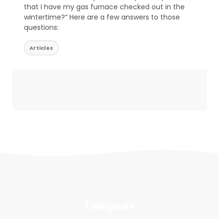
that I have my gas furnace checked out in the
wintertime?” Here are a few answers to those
questions:
Articles
Company