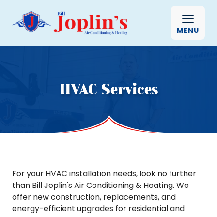
MENU
HVAC Services
For your HVAC installation needs, look no further
than Bill Joplin's Air Conditioning & Heating. We
offer new construction, replacements, and
energy-efficient upgrades for residential and