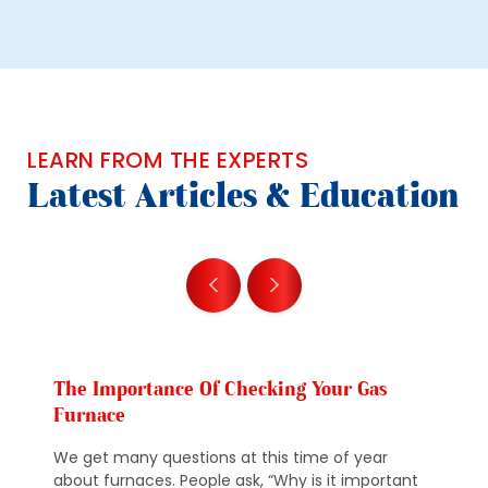
LEARN FROM THE EXPERTS
Latest Articles & Education
The Importance Of Checking Your Gas
Furnace
We get many questions at this time of year
about furnaces. People ask, “Why is it important