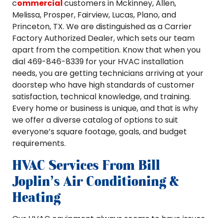
c
ommercial
customers in Mckinney, Allen,
Melissa, Prosper, Fairview, Lucas, Plano, and
Princeton, TX. We are distinguished as a Carrier
Factory Authorized Dealer, which sets our team
apart from the competition. Know that when you
dial 469-846-8339 for your HVAC installation
needs, you are getting technicians arriving at your
doorstep who have high standards of customer
satisfaction, technical knowledge, and training.
Every home or business is unique, and that is why
we offer a diverse catalog of options to suit
everyone’s square footage, goals, and budget
requirements.
HVAC Services From Bill
Joplin's Air Conditioning &
Heating