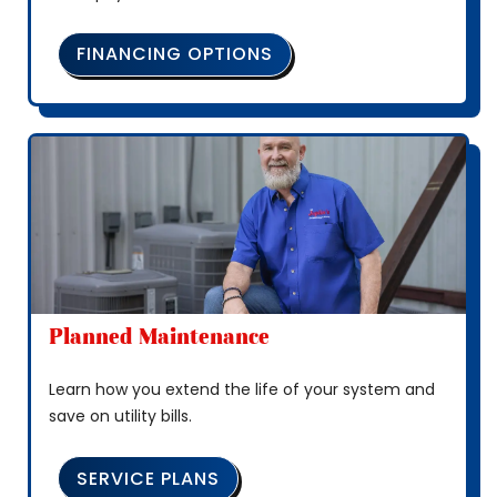
FINANCING OPTIONS
Planned Maintenance
Learn how you extend the life of your system and
save on utility bills.
SERVICE PLANS