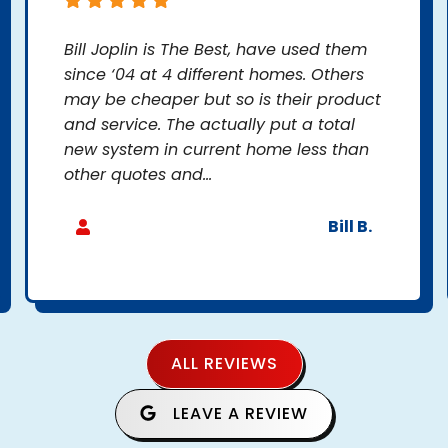
Bill Joplin is The Best, have used them
since ‘04 at 4 different homes. Others
may be cheaper but so is their product
and service. The actually put a total
new system in current home less than
other quotes and...
Bill B.
ALL REVIEWS
LEAVE A REVIEW