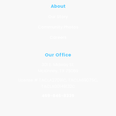
About
Our Story
Community Photos
Careers
Our Office
301 E. Midway St.
McKinney, TX 75069
License # TACLA27091C, TACLA69075C,
TACLA00149132C
469-846-8339