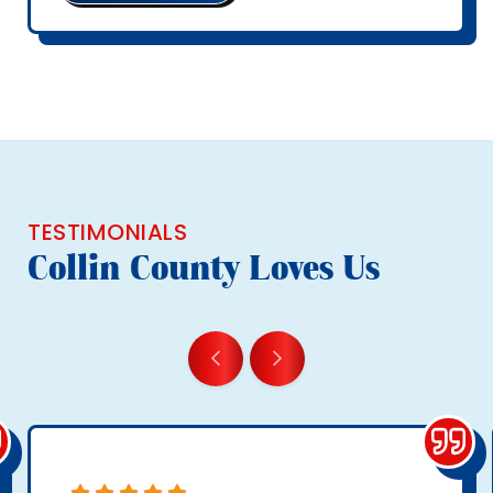
TESTIMONIALS
Collin County Loves Us